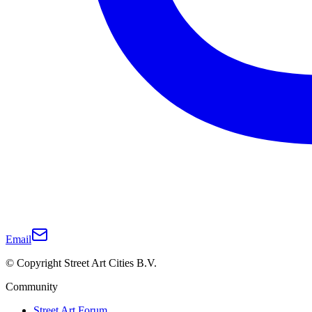
Email
© Copyright Street Art Cities B.V.
Community
Street Art Forum