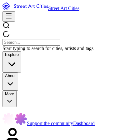
Street Art Cities
Start typing to search for cities, artists and tags
Explore
About
More
Support the community
Dashboard