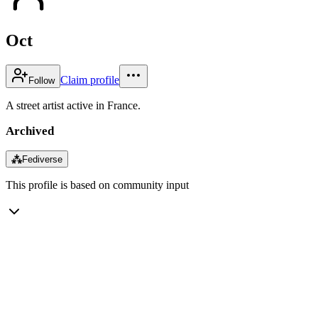
Oct
Claim profile
Follow
A street artist active in France.
Archived
⁂
Fediverse
This profile is based on community input