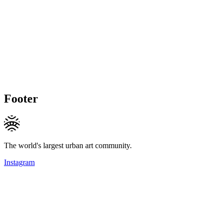
Footer
The world's largest urban art community.
Instagram