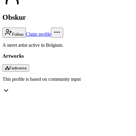
Obskur
Claim profile
Follow
A street artist active in Belgium.
Artworks
⁂
Fediverse
This profile is based on community input