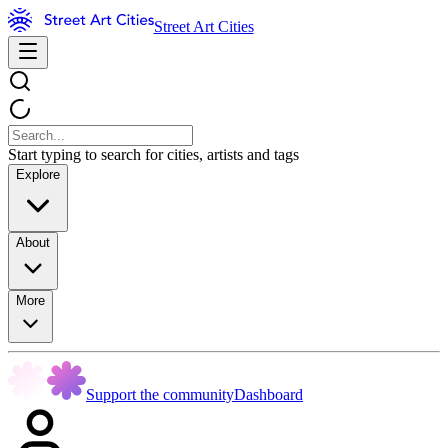
Street Art Cities
Start typing to search for cities, artists and tags
Explore
About
More
Support the community
Dashboard