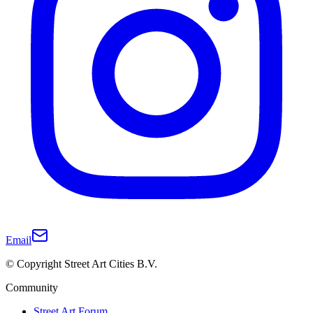
Email
© Copyright Street Art Cities B.V.
Community
Street Art Forum