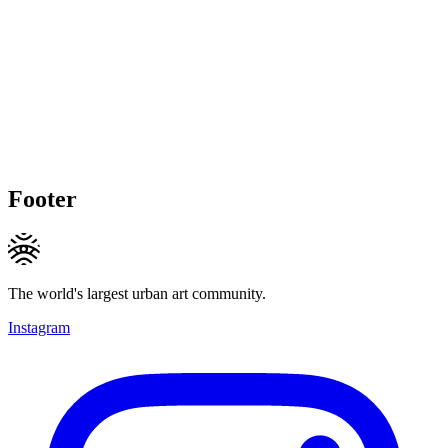
Footer
The world's largest urban art community.
Instagram