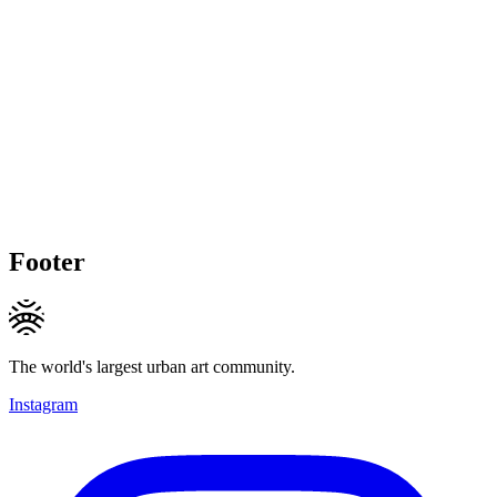
Footer
The world's largest urban art community.
Instagram