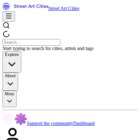
Street Art Cities
Start typing to search for cities, artists and tags
Explore
About
More
Support the community
Dashboard