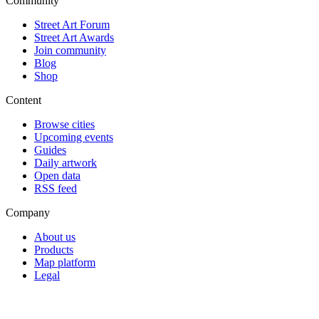
Community
Street Art Forum
Street Art Awards
Join community
Blog
Shop
Content
Browse cities
Upcoming events
Guides
Daily artwork
Open data
RSS feed
Company
About us
Products
Map platform
Legal