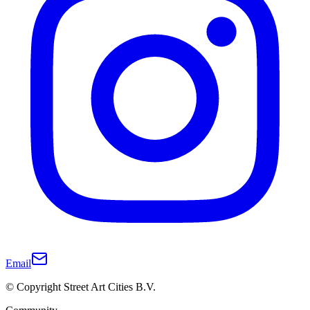
Email
© Copyright Street Art Cities B.V.