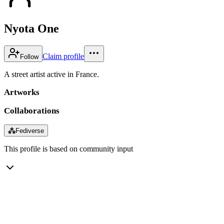
Nyota One
Claim profile
Follow
A street artist active in France.
Artworks
Collaborations
⁂
Fediverse
This profile is based on community input