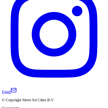
Email
© Copyright Street Art Cities B.V.