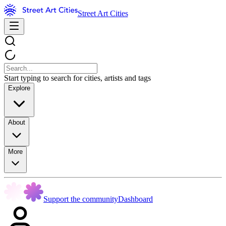
Street Art Cities
Start typing to search for cities, artists and tags
Explore
About
More
Support the community
Dashboard