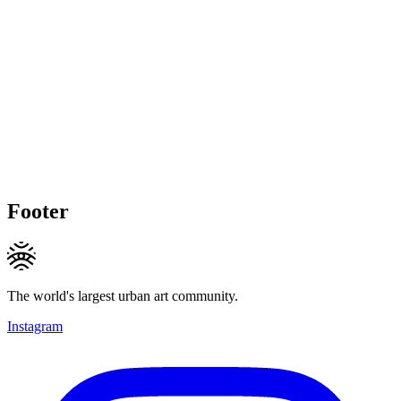
Footer
The world's largest urban art community.
Instagram