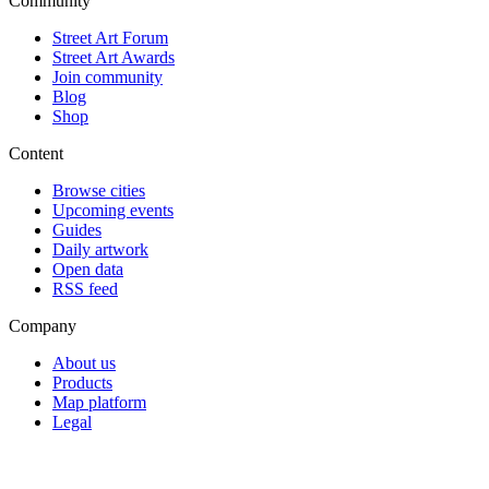
Community
Street Art Forum
Street Art Awards
Join community
Blog
Shop
Content
Browse cities
Upcoming events
Guides
Daily artwork
Open data
RSS feed
Company
About us
Products
Map platform
Legal