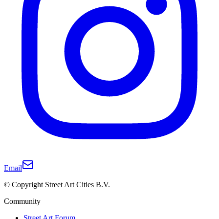
Email
© Copyright Street Art Cities B.V.
Community
Street Art Forum