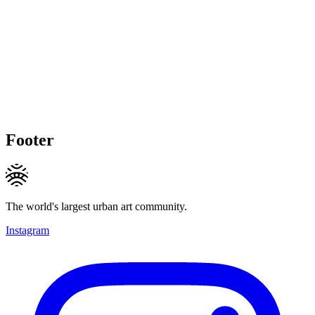
Footer
The world's largest urban art community.
Instagram