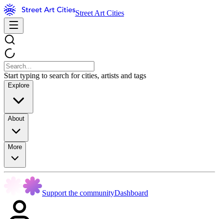
Street Art Cities
Start typing to search for cities, artists and tags
Explore
About
More
Support the community
Dashboard