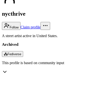
nycthrive
Claim profile
Follow
A street artist active in United States.
Archived
⁂
Fediverse
This profile is based on community input