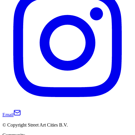
Email
© Copyright Street Art Cities B.V.