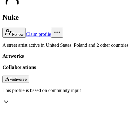
Nuke
Claim profile
Follow
A street artist active in United States, Poland and 2 other countries.
Artworks
Collaborations
⁂
Fediverse
This profile is based on community input