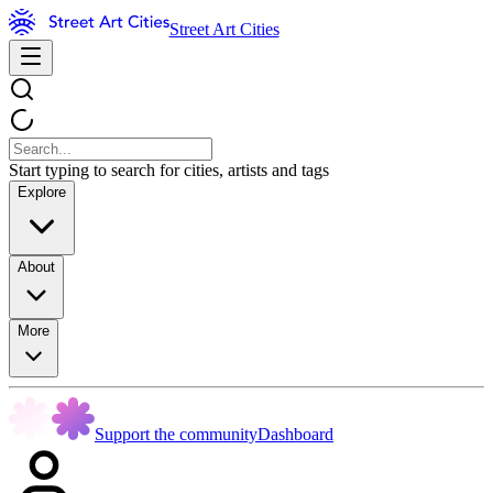
Street Art Cities
Start typing to search for cities, artists and tags
Explore
About
More
Support the community
Dashboard