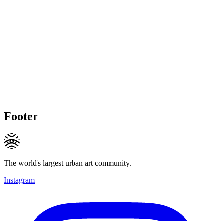
Footer
The world's largest urban art community.
Instagram