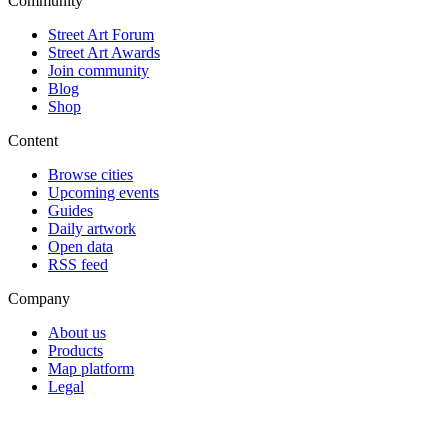
Community
Street Art Forum
Street Art Awards
Join community
Blog
Shop
Content
Browse cities
Upcoming events
Guides
Daily artwork
Open data
RSS feed
Company
About us
Products
Map platform
Legal