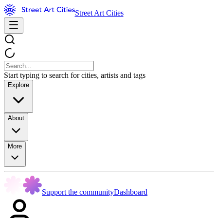
Street Art Cities
Start typing to search for cities, artists and tags
Explore
About
More
Support the community
Dashboard