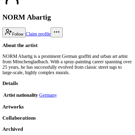
NORM Abartig
Claim profile
Follow
About the artist
NORM Abartig is a prominent German graffiti and urban art artist
from Mönchengladbach. With a spray-painting career spanning over
25 years, he has successfully evolved from classic street tags to
large-scale, highly complex murals.
Details
Artist nationality
Germany
Artworks
Collaborations
Archived