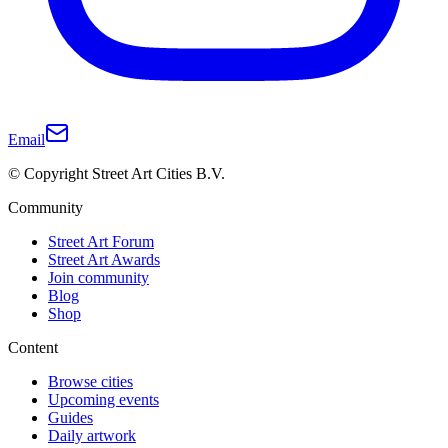
Email
© Copyright Street Art Cities B.V.
Community
Street Art Forum
Street Art Awards
Join community
Blog
Shop
Content
Browse cities
Upcoming events
Guides
Daily artwork