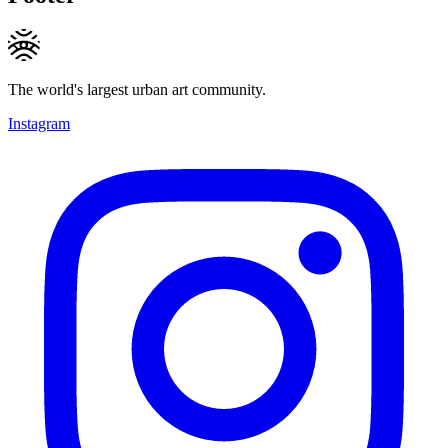
The world's largest urban art community.
Instagram