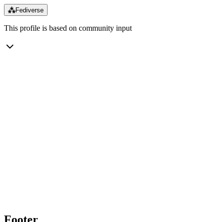
⁂
Fediverse
This profile is based on community input
Footer