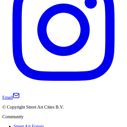
Email
© Copyright Street Art Cities B.V.
Community
Street Art Forum