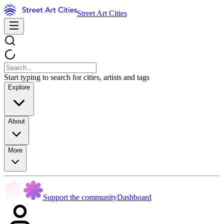
Street Art Cities
Start typing to search for cities, artists and tags
Explore
About
More
Support the community
Dashboard