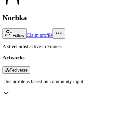
Norhka
Claim profile
Follow
A street artist active in France.
Artworks
⁂
Fediverse
This profile is based on community input