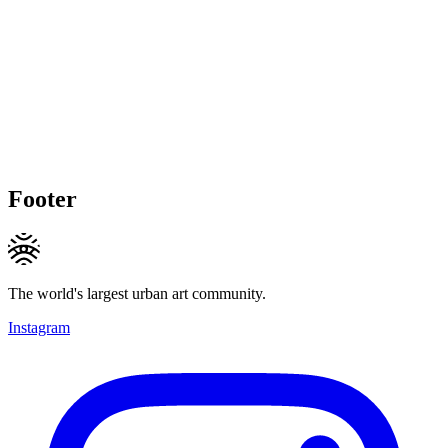
Footer
The world's largest urban art community.
Instagram