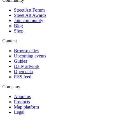
Community
Street Art Forum
Street Art Awards
Join community
Blog
Shop
Content
Browse cities
Upcoming events
Guides
Daily artwork
Open data
RSS feed
Company
About us
Products
Map platform
Legal