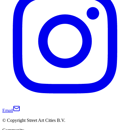
Email
© Copyright Street Art Cities B.V.