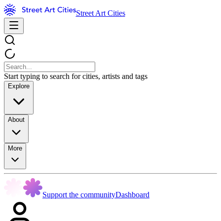
Street Art Cities
Start typing to search for cities, artists and tags
Explore
About
More
Support the community
Dashboard