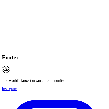
Footer
The world's largest urban art community.
Instagram