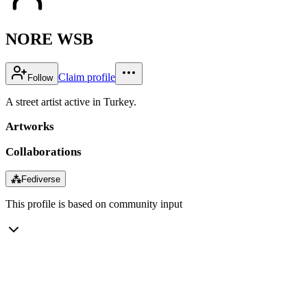
NORE WSB
Claim profile
Follow
A street artist active in Turkey.
Artworks
Collaborations
⁂
Fediverse
This profile is based on community input