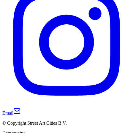
Email
© Copyright Street Art Cities B.V.