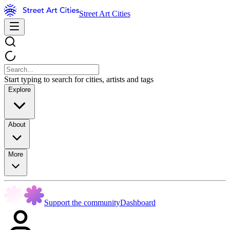
Street Art Cities
Start typing to search for cities, artists and tags
Explore
About
More
Support the community
Dashboard