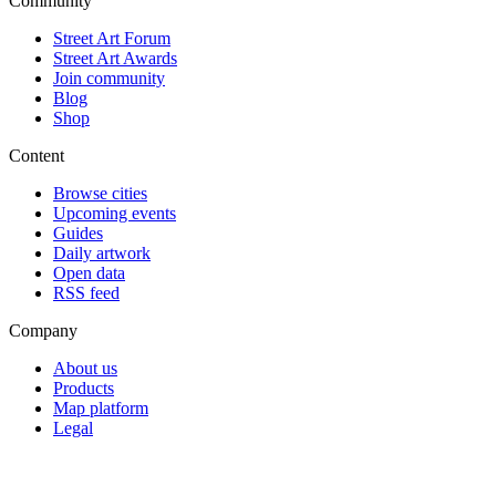
Community
Street Art Forum
Street Art Awards
Join community
Blog
Shop
Content
Browse cities
Upcoming events
Guides
Daily artwork
Open data
RSS feed
Company
About us
Products
Map platform
Legal