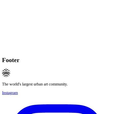
Footer
The world's largest urban art community.
Instagram