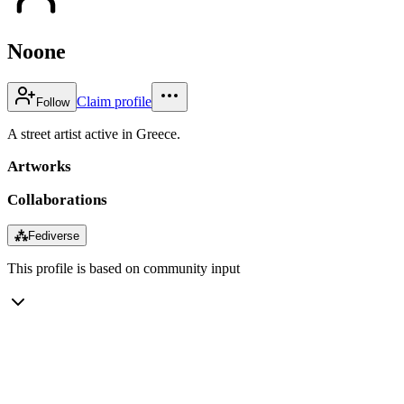
Noone
Claim profile
Follow
A street artist active in Greece.
Artworks
Collaborations
⁂
Fediverse
This profile is based on community input