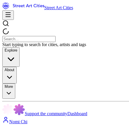
Street Art Cities
Start typing to search for cities, artists and tags
Explore
About
More
Support the community
Dashboard
Nomi Chi