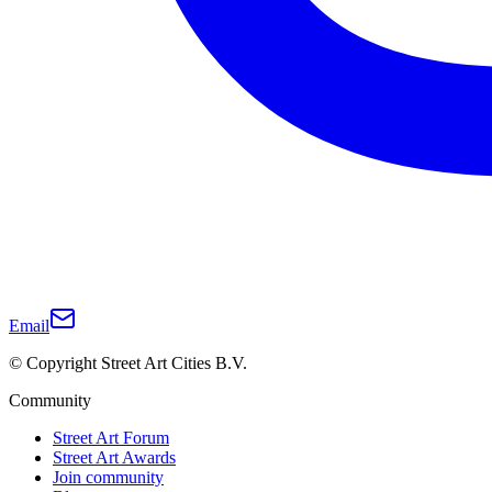
Email
© Copyright Street Art Cities B.V.
Community
Street Art Forum
Street Art Awards
Join community