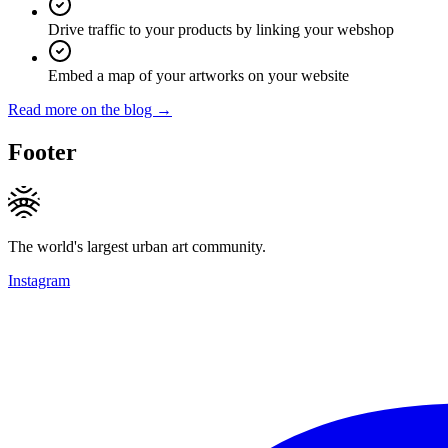
Drive traffic to your products by linking your webshop
Embed a map of your artworks on your website
Read more on the blog →
Footer
The world's largest urban art community.
Instagram