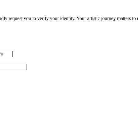
ndly request you to verify your identity. Your artistic journey matters t