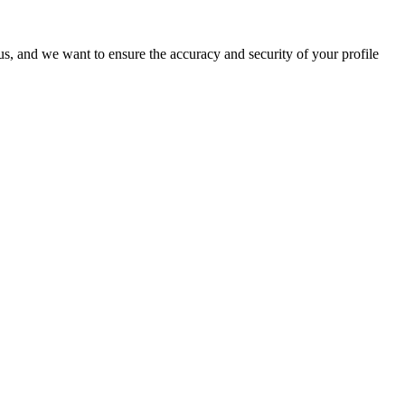
o us, and we want to ensure the accuracy and security of your profile