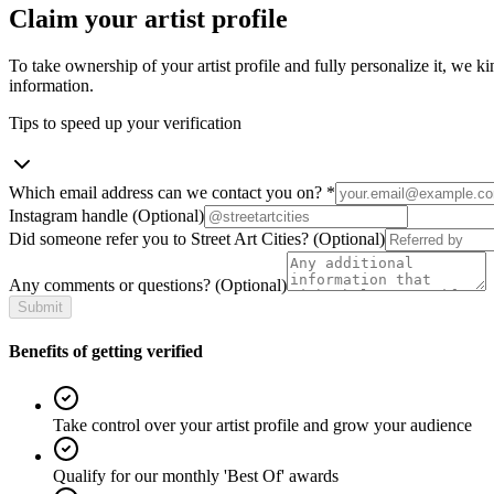
Claim your artist profile
To take ownership of your artist profile and fully personalize it, we ki
information.
Tips to speed up your verification
Which email address can we contact you on?
*
Instagram handle
(Optional)
Did someone refer you to Street Art Cities?
(Optional)
Any comments or questions?
(Optional)
Submit
Benefits of getting verified
Take control over your artist profile and grow your audience
Qualify for our monthly 'Best Of' awards