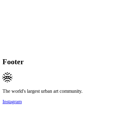
Footer
The world's largest urban art community.
Instagram