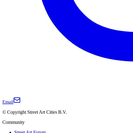
Email
© Copyright Street Art Cities B.V.
Community
Street Art Forum