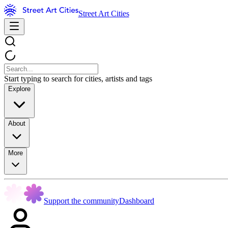
Street Art Cities
Start typing to search for cities, artists and tags
Explore
About
More
Support the community
Dashboard