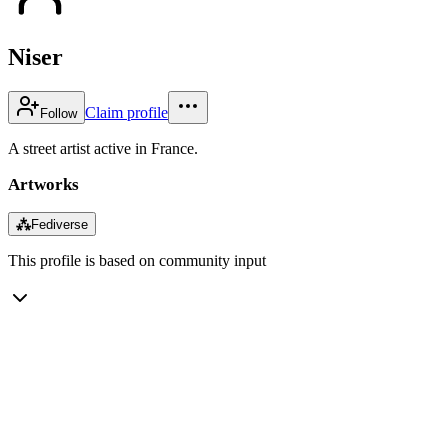
Niser
Claim profile
Follow
A street artist active in France.
Artworks
⁂
Fediverse
This profile is based on community input