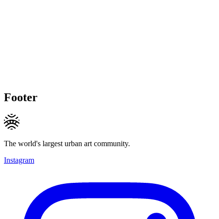
Footer
The world's largest urban art community.
Instagram