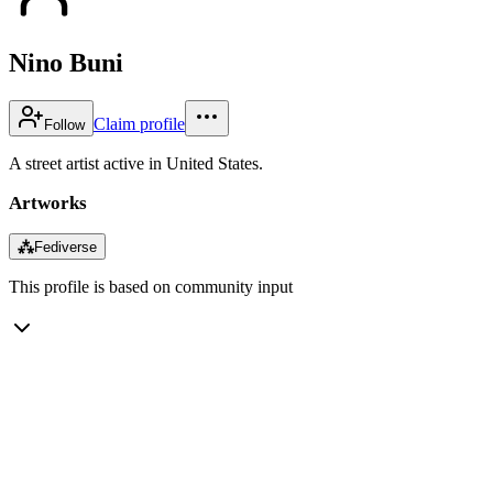
Nino Buni
Claim profile
Follow
A street artist active in United States.
Artworks
⁂
Fediverse
This profile is based on community input