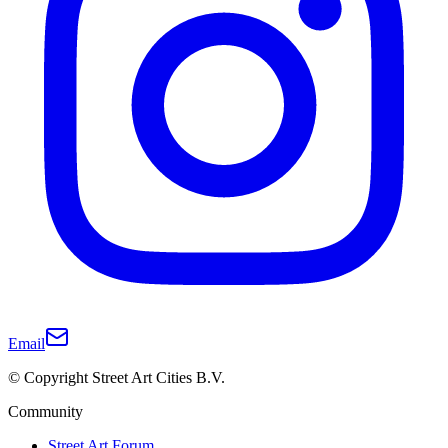
Email
© Copyright Street Art Cities B.V.
Community
Street Art Forum