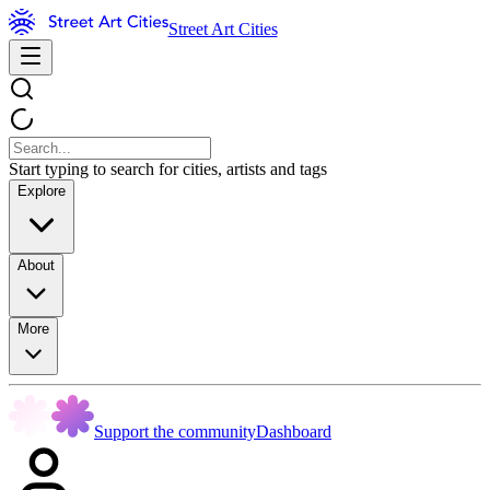
Street Art Cities
Start typing to search for cities, artists and tags
Explore
About
More
Support the community
Dashboard