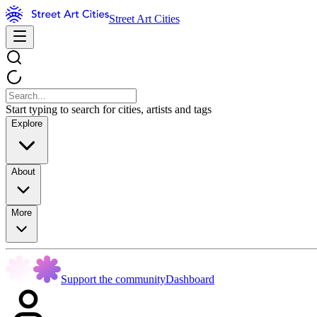
Street Art Cities
Start typing to search for cities, artists and tags
Explore
About
More
Support the community
Dashboard