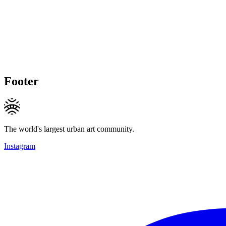
Footer
The world's largest urban art community.
Instagram