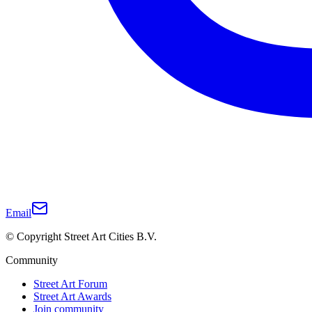
Email
© Copyright Street Art Cities B.V.
Community
Street Art Forum
Street Art Awards
Join community