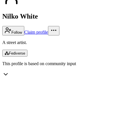
Nilko White
Claim profile
Follow
A street artist.
⁂
Fediverse
This profile is based on community input