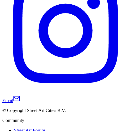
Email
© Copyright Street Art Cities B.V.
Community
Street Art Forum