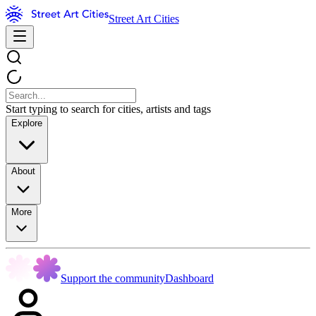
Street Art Cities
Start typing to search for cities, artists and tags
Explore
About
More
Support the community
Dashboard