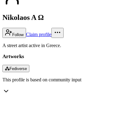
Nikolaos A Ω
Claim profile
Follow
A street artist active in Greece.
Artworks
⁂
Fediverse
This profile is based on community input