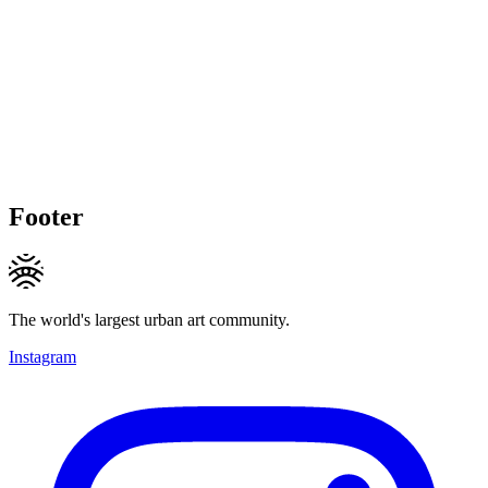
Footer
The world's largest urban art community.
Instagram