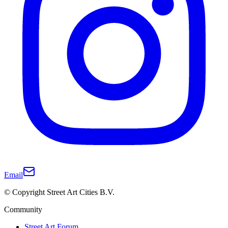
Email
© Copyright Street Art Cities B.V.
Community
Street Art Forum