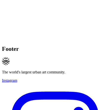
Footer
The world's largest urban art community.
Instagram