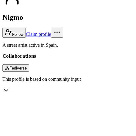
Nigmo
Claim profile
Follow
A street artist active in Spain.
Collaborations
⁂
Fediverse
This profile is based on community input