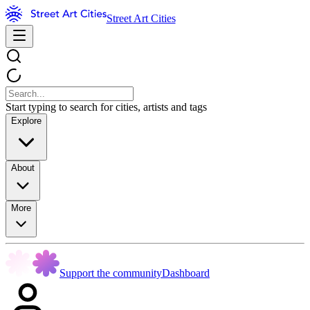
Street Art Cities
Start typing to search for cities, artists and tags
Explore
About
More
Support the community
Dashboard