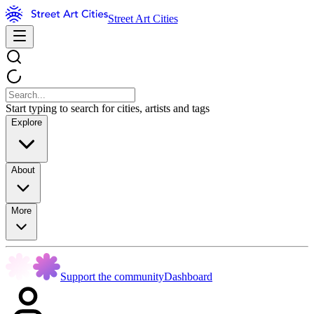
Street Art Cities
Start typing to search for cities, artists and tags
Explore
About
More
Support the community
Dashboard