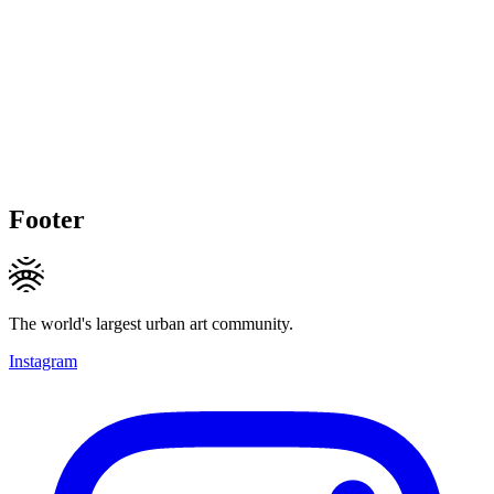
Footer
The world's largest urban art community.
Instagram