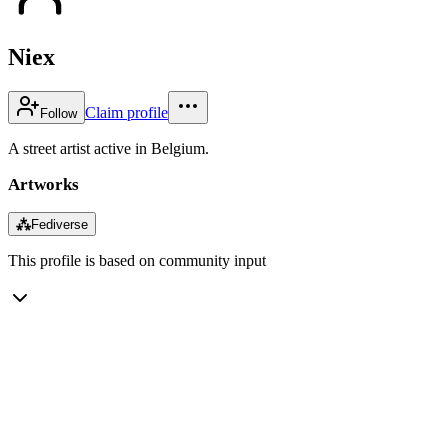
Niex
Claim profile
Follow
A street artist active in Belgium.
Artworks
⁂
Fediverse
This profile is based on community input