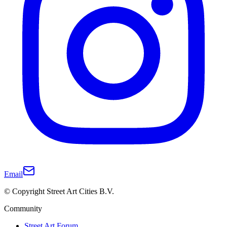
Email
© Copyright Street Art Cities B.V.
Community
Street Art Forum