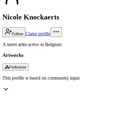
Nicole Knockaerts
Claim profile
Follow
A street artist active in Belgium.
Artworks
⁂
Fediverse
This profile is based on community input