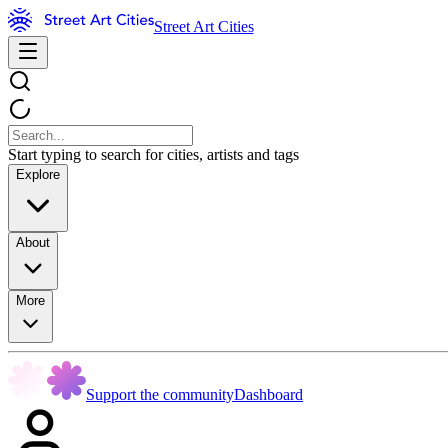
Street Art Cities
Start typing to search for cities, artists and tags
Explore
About
More
Support the community
Dashboard