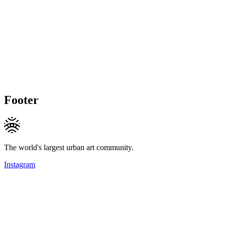
Footer
The world's largest urban art community.
Instagram