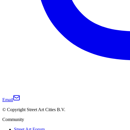
Email
© Copyright Street Art Cities B.V.
Community
Street Art Forum