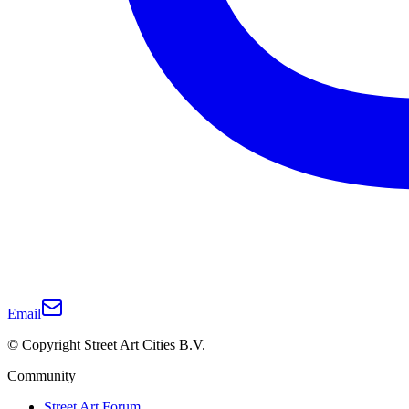
Email
© Copyright Street Art Cities B.V.
Community
Street Art Forum