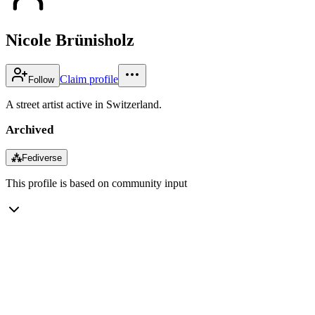
Nicole Brünisholz
Claim profile
Follow
A street artist active in Switzerland.
Archived
⁂
Fediverse
This profile is based on community input