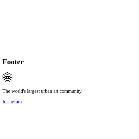
Footer
The world's largest urban art community.
Instagram