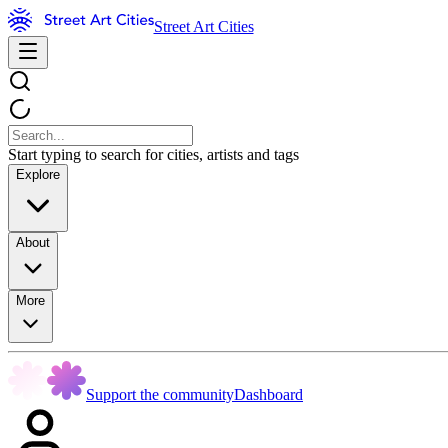
Street Art Cities
Start typing to search for cities, artists and tags
Explore
About
More
Support the community
Dashboard