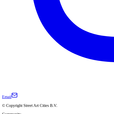
Email
© Copyright Street Art Cities B.V.