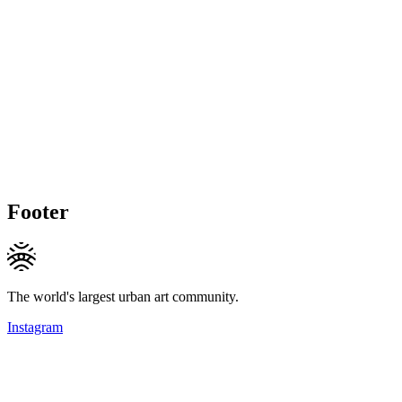
Footer
The world's largest urban art community.
Instagram