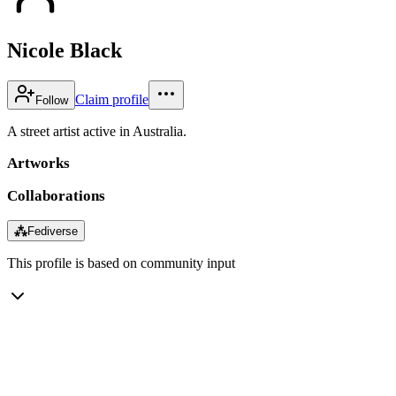
Nicole Black
Claim profile
Follow
A street artist active in Australia.
Artworks
Collaborations
⁂
Fediverse
This profile is based on community input