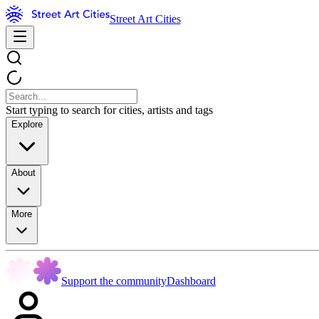
Street Art Cities
Start typing to search for cities, artists and tags
Explore
About
More
Support the community
Dashboard