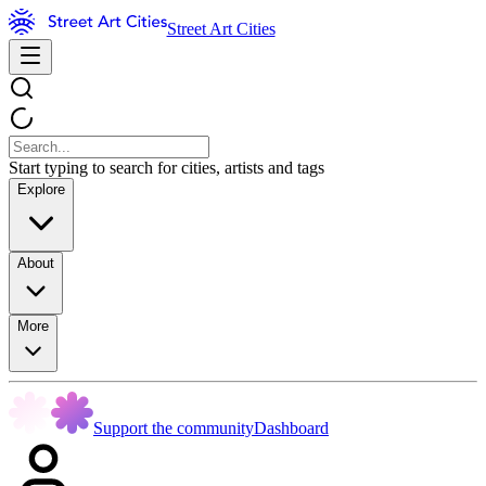
Street Art Cities
Start typing to search for cities, artists and tags
Explore
About
More
Support the community
Dashboard