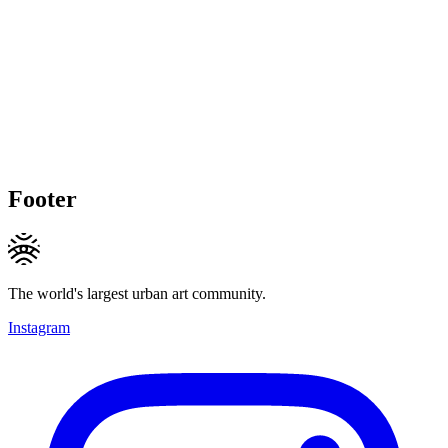
Footer
The world's largest urban art community.
Instagram