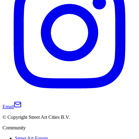
Email
© Copyright Street Art Cities B.V.
Community
Street Art Forum