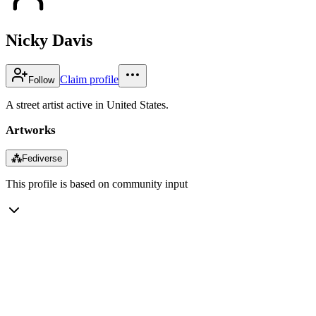
Nicky Davis
Claim profile
Follow
A street artist active in United States.
Artworks
⁂
Fediverse
This profile is based on community input