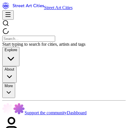
Street Art Cities
Start typing to search for cities, artists and tags
Explore
About
More
Support the community
Dashboard