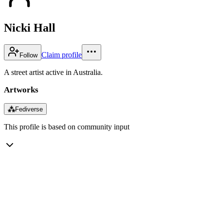
Nicki Hall
Claim profile
Follow
A street artist active in Australia.
Artworks
⁂
Fediverse
This profile is based on community input