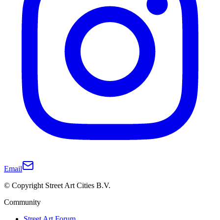
Email
© Copyright Street Art Cities B.V.
Community
Street Art Forum