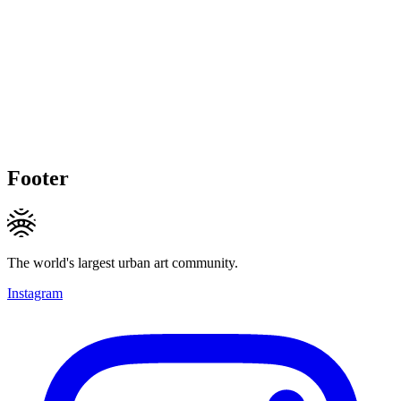
Footer
The world's largest urban art community.
Instagram