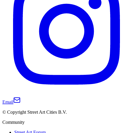
Email
© Copyright Street Art Cities B.V.
Community
Street Art Forum