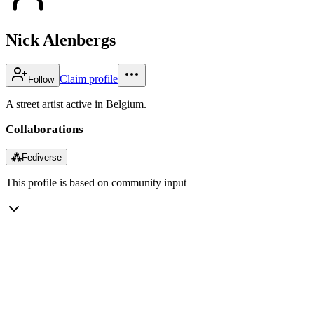
Nick Alenbergs
Claim profile
Follow
A street artist active in Belgium.
Collaborations
⁂
Fediverse
This profile is based on community input