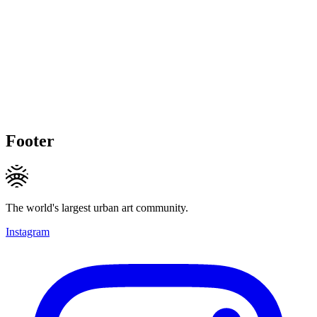
Footer
The world's largest urban art community.
Instagram