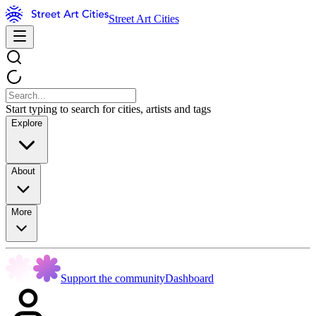
Street Art Cities
Start typing to search for cities, artists and tags
Explore
About
More
Support the community
Dashboard