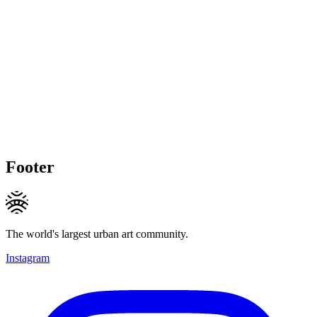
Footer
The world's largest urban art community.
Instagram