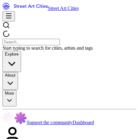
Street Art Cities
Start typing to search for cities, artists and tags
Explore
About
More
Support the community
Dashboard