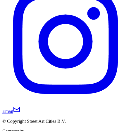
Email
© Copyright Street Art Cities B.V.