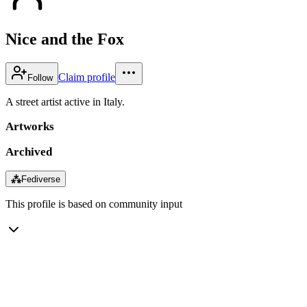
Nice and the Fox
Claim profile
Follow
A street artist active in Italy.
Artworks
Archived
⁂
Fediverse
This profile is based on community input