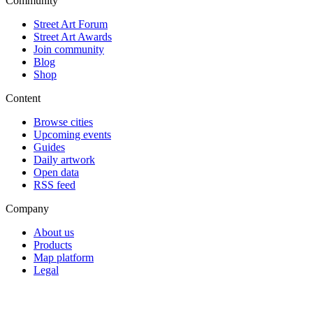
Community
Street Art Forum
Street Art Awards
Join community
Blog
Shop
Content
Browse cities
Upcoming events
Guides
Daily artwork
Open data
RSS feed
Company
About us
Products
Map platform
Legal