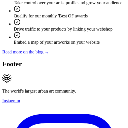
Take control over your artist profile and grow your audience
Qualify for our monthly 'Best Of' awards
Drive traffic to your products by linking your webshop
Embed a map of your artworks on your website
Read more on the blog →
Footer
The world's largest urban art community.
Instagram