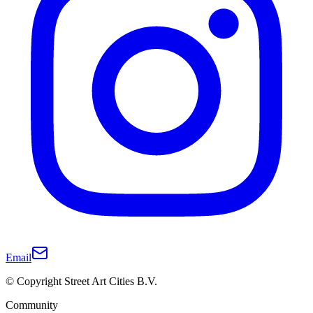
Email
© Copyright Street Art Cities B.V.
Community