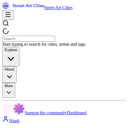
Street Art Cities
Start typing to search for cities, artists and tags
Explore
About
More
Support the community
Dashboard
Niark