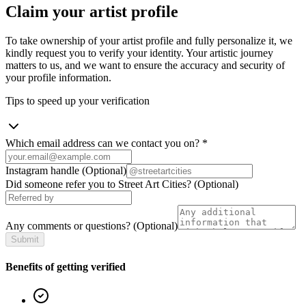
Claim your artist profile
To take ownership of your artist profile and fully personalize it, we
kindly request you to verify your identity. Your artistic journey
matters to us, and we want to ensure the accuracy and security of
your profile information.
Tips to speed up your verification
Which email address can we contact you on?
*
Instagram handle
(Optional)
Did someone refer you to Street Art Cities?
(Optional)
Any comments or questions?
(Optional)
Submit
Benefits of getting verified