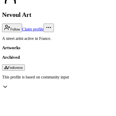
Nevoul Art
Claim profile
Follow
A street artist active in France.
Artworks
Archived
⁂
Fediverse
This profile is based on community input