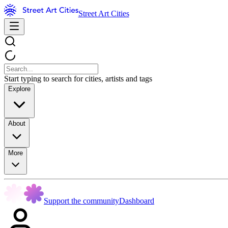
Street Art Cities
Start typing to search for cities, artists and tags
Explore
About
More
Support the community
Dashboard