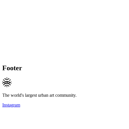
Footer
The world's largest urban art community.
Instagram