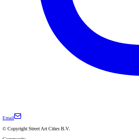
Email
© Copyright Street Art Cities B.V.