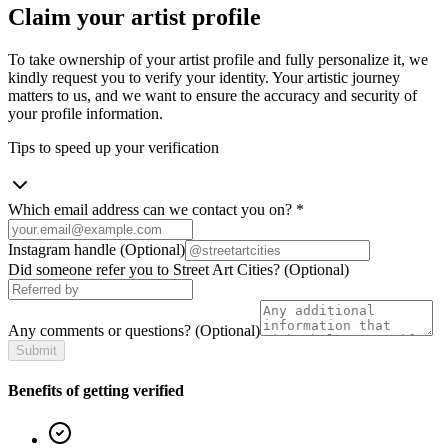
Claim your artist profile
To take ownership of your artist profile and fully personalize it, we
kindly request you to verify your identity. Your artistic journey
matters to us, and we want to ensure the accuracy and security of
your profile information.
Tips to speed up your verification
Which email address can we contact you on?
*
Instagram handle
(Optional)
Did someone refer you to Street Art Cities?
(Optional)
Any comments or questions?
(Optional)
Submit
Benefits of getting verified