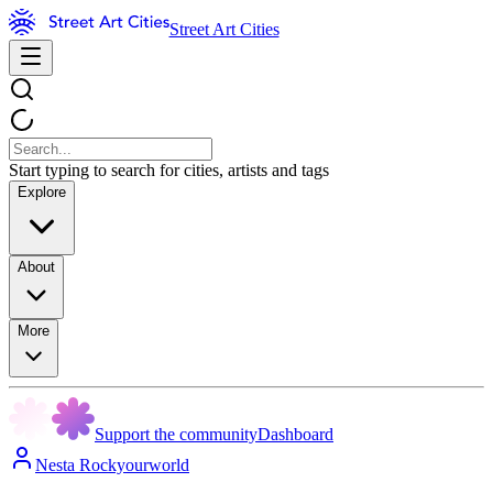
Street Art Cities
Start typing to search for cities, artists and tags
Explore
About
More
Support the community
Dashboard
Nesta Rockyourworld