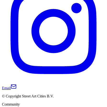
Email
© Copyright Street Art Cities B.V.
Community