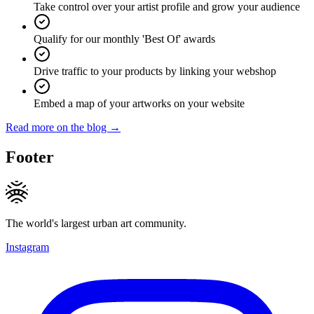
Take control over your artist profile and grow your audience
Qualify for our monthly 'Best Of' awards
Drive traffic to your products by linking your webshop
Embed a map of your artworks on your website
Read more on the blog →
Footer
The world's largest urban art community.
Instagram