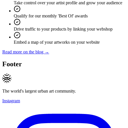
Take control over your artist profile and grow your audience
Qualify for our monthly 'Best Of' awards
Drive traffic to your products by linking your webshop
Embed a map of your artworks on your website
Read more on the blog →
Footer
The world's largest urban art community.
Instagram