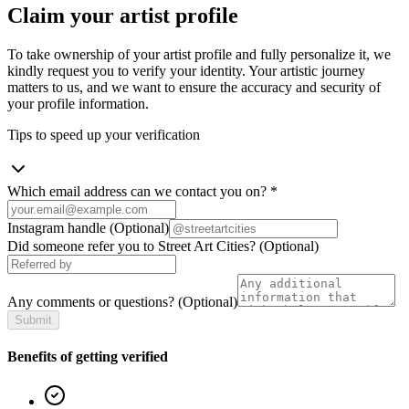
Claim your artist profile
To take ownership of your artist profile and fully personalize it, we
kindly request you to verify your identity. Your artistic journey
matters to us, and we want to ensure the accuracy and security of
your profile information.
Tips to speed up your verification
Which email address can we contact you on?
*
Instagram handle
(Optional)
Did someone refer you to Street Art Cities?
(Optional)
Any comments or questions?
(Optional)
Submit
Benefits of getting verified