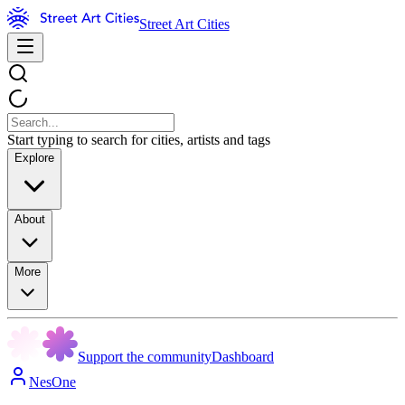
Street Art Cities
Start typing to search for cities, artists and tags
Explore
About
More
Support the community
Dashboard
NesOne