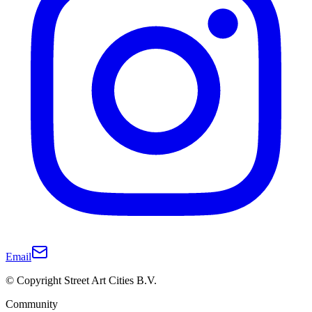
Email
© Copyright Street Art Cities B.V.
Community