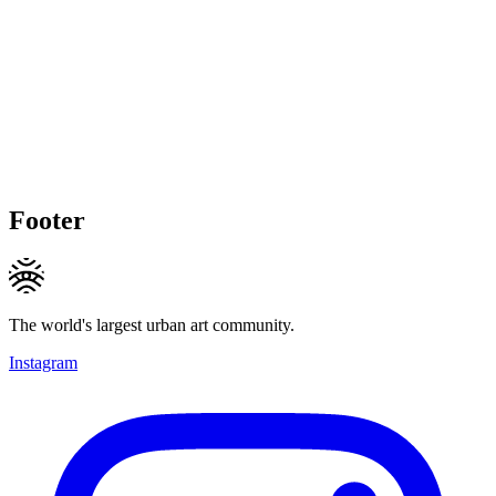
Footer
The world's largest urban art community.
Instagram