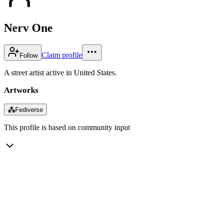
Nerv One
Claim profile
Follow
A street artist active in United States.
Artworks
⁂
Fediverse
This profile is based on community input