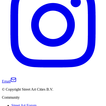
Email
© Copyright Street Art Cities B.V.
Community
Street Art Forum