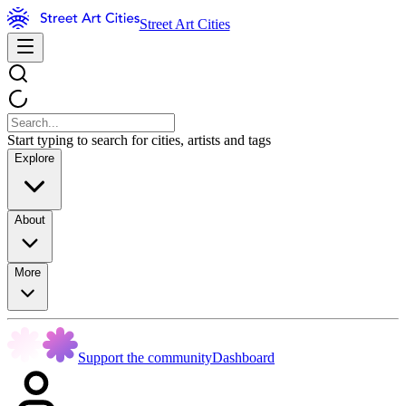
Street Art Cities
Start typing to search for cities, artists and tags
Explore
About
More
Support the community
Dashboard