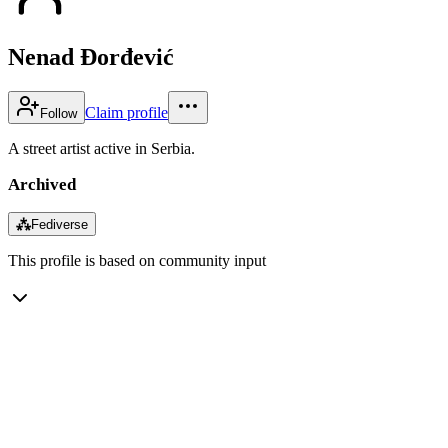
Nenad Đorđević
Claim profile
Follow
A street artist active in Serbia.
Archived
⁂
Fediverse
This profile is based on community input