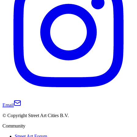
Email
© Copyright Street Art Cities B.V.
Community
Street Art Forum