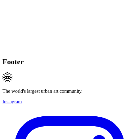
Footer
The world's largest urban art community.
Instagram