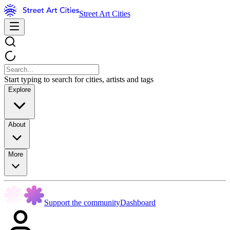
Street Art Cities
Start typing to search for cities, artists and tags
Explore
About
More
Support the community
Dashboard