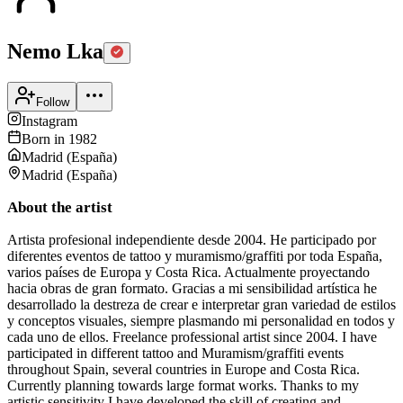
Nemo Lka
Follow
Instagram
Born in
1982
Madrid
(
España
)
Madrid
(
España
)
About the artist
Artista profesional independiente desde 2004. He participado por
diferentes eventos de tattoo y muramismo/graffiti por toda España,
varios países de Europa y Costa Rica. Actualmente proyectando
hacia obras de gran formato. Gracias a mi sensibilidad artística he
desarrollado la destreza de crear e interpretar gran variedad de estilos
y conceptos visuales, siempre plasmando mi personalidad en todos y
cada uno de ellos. Freelance professional artist since 2004. I have
participated in different tattoo and Muramism/graffiti events
throughout Spain, several countries in Europe and Costa Rica.
Currently planning towards large format works. Thanks to my
artistic sensitivity I have developed the skill of creating and