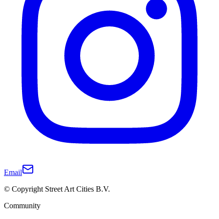
Email
© Copyright Street Art Cities B.V.
Community