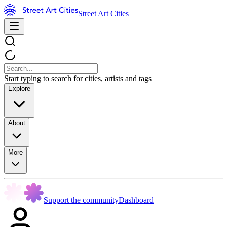
Street Art Cities
Start typing to search for cities, artists and tags
Explore
About
More
Support the community
Dashboard