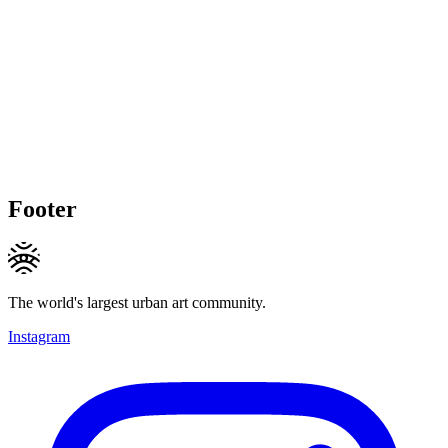
Footer
The world's largest urban art community.
Instagram