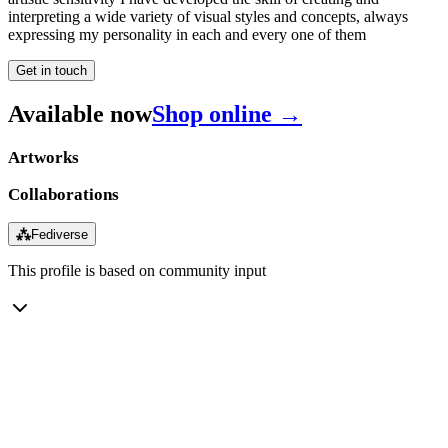
interpreting a wide variety of visual styles and concepts, always
expressing my personality in each and every one of them
Get in touch
Available now
Shop online →
Artworks
Collaborations
⁂
Fediverse
This profile is based on community input