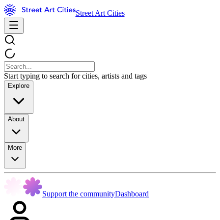
Street Art Cities
Start typing to search for cities, artists and tags
Explore
About
More
Support the community
Dashboard