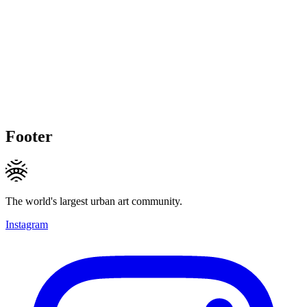
Footer
The world's largest urban art community.
Instagram