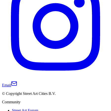
Email
© Copyright Street Art Cities B.V.
Community
Street Art Forum