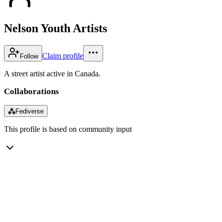
Nelson Youth Artists
Claim profile
Follow
A street artist active in Canada.
Collaborations
⁂
Fediverse
This profile is based on community input