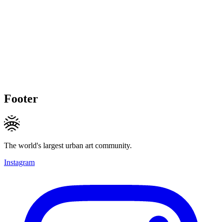
Footer
The world's largest urban art community.
Instagram