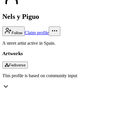
Nels y Piguo
Claim profile
Follow
A street artist active in Spain.
Artworks
⁂
Fediverse
This profile is based on community input