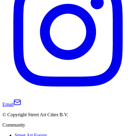
Email
© Copyright Street Art Cities B.V.
Community
Street Art Forum