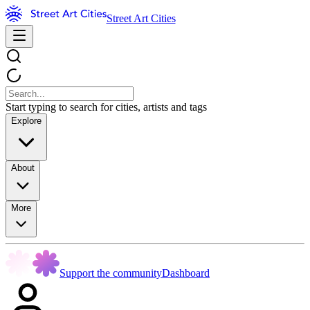
Street Art Cities
Start typing to search for cities, artists and tags
Explore
About
More
Support the community
Dashboard