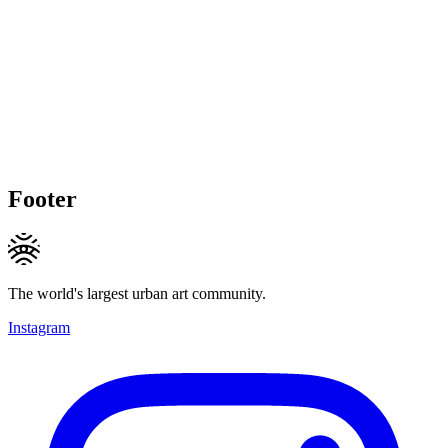
Footer
The world's largest urban art community.
Instagram