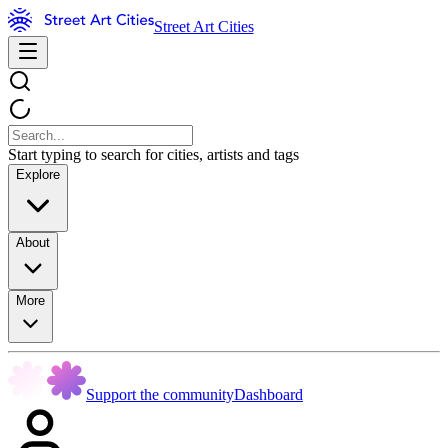
Street Art Cities
Start typing to search for cities, artists and tags
Explore
About
More
Support the community
Dashboard