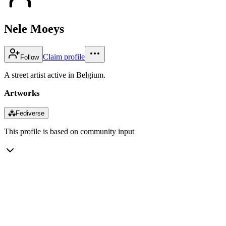
Nele Moeys
Claim profile
Follow
A street artist active in Belgium.
Artworks
⁂
Fediverse
This profile is based on community input