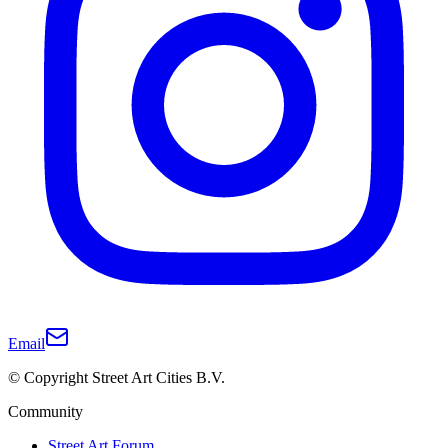
Email
© Copyright Street Art Cities B.V.
Community
Street Art Forum