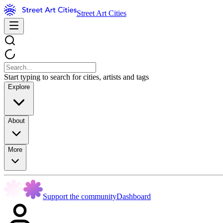
Street Art Cities
Start typing to search for cities, artists and tags
Explore
About
More
Support the community
Dashboard