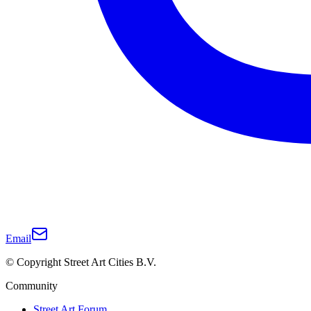
Email
© Copyright Street Art Cities B.V.
Community
Street Art Forum