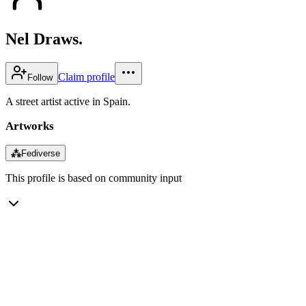
Nel Draws.
Claim profile
Follow
A street artist active in Spain.
Artworks
⁂
Fediverse
This profile is based on community input