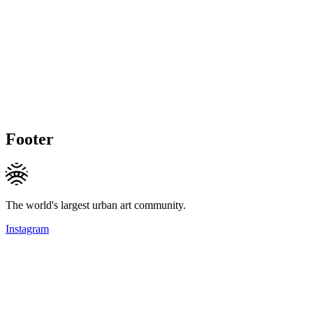
Footer
The world's largest urban art community.
Instagram