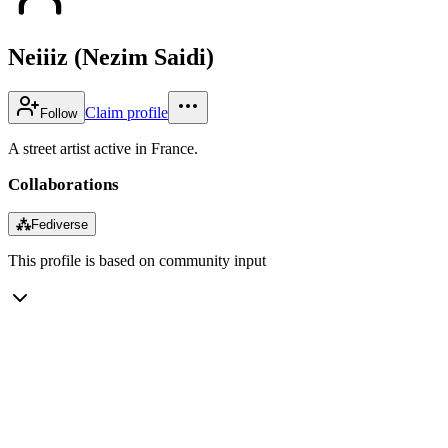
Neiiiz (Nezim Saidi)
Claim profile
Follow
A street artist active in France.
Collaborations
⁂
Fediverse
This profile is based on community input