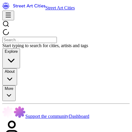
Street Art Cities
Start typing to search for cities, artists and tags
Explore
About
More
Support the community
Dashboard