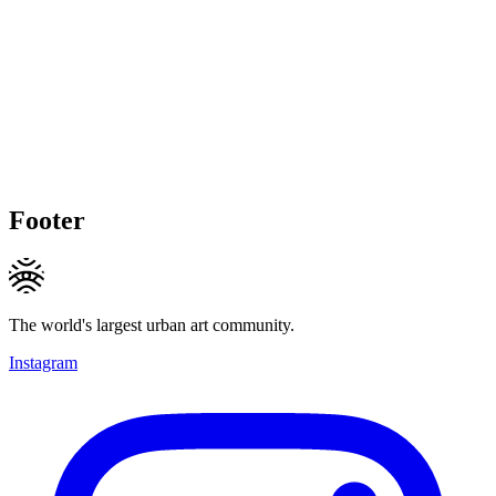
Footer
The world's largest urban art community.
Instagram