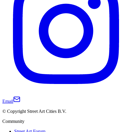
Email
© Copyright Street Art Cities B.V.
Community
Street Art Forum