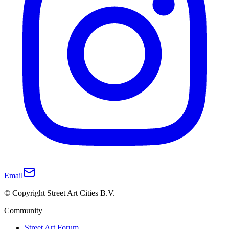
Email
© Copyright Street Art Cities B.V.
Community
Street Art Forum