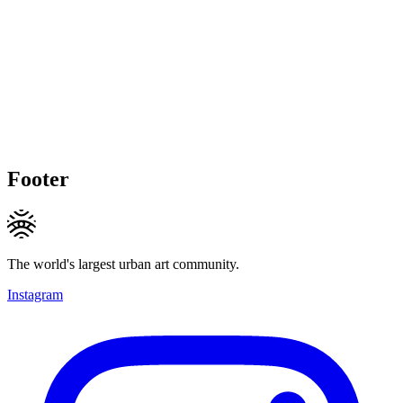
Footer
The world's largest urban art community.
Instagram