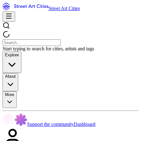
Street Art Cities
Start typing to search for cities, artists and tags
Explore
About
More
Support the community
Dashboard