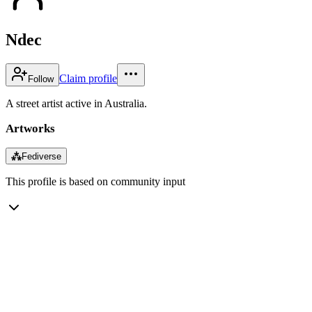
Ndec
Claim profile
Follow
A street artist active in Australia.
Artworks
⁂
Fediverse
This profile is based on community input