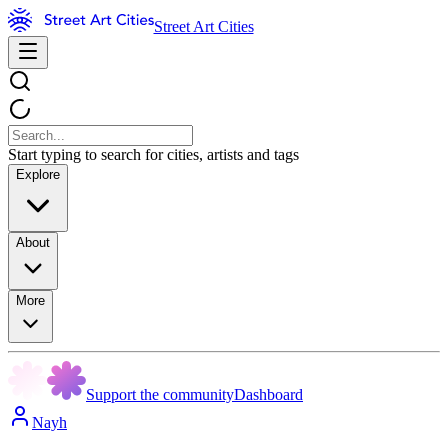
Street Art Cities
Start typing to search for cities, artists and tags
Explore
About
More
Support the community
Dashboard
Nayh