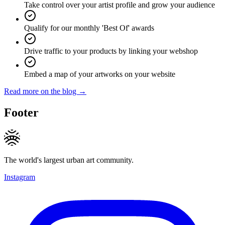
Take control over your artist profile and grow your audience
Qualify for our monthly 'Best Of' awards
Drive traffic to your products by linking your webshop
Embed a map of your artworks on your website
Read more on the blog →
Footer
The world's largest urban art community.
Instagram