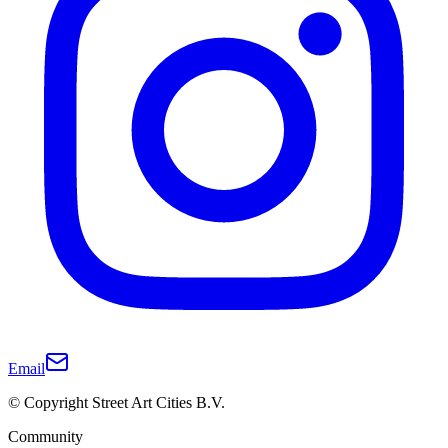
Email
© Copyright Street Art Cities B.V.
Community