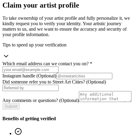
Claim your artist profile
To take ownership of your artist profile and fully personalize it, we
kindly request you to verify your identity. Your artistic journey
matters to us, and we want to ensure the accuracy and security of
your profile information.
Tips to speed up your verification
Which email address can we contact you on?
*
Instagram handle
(Optional)
Did someone refer you to Street Art Cities?
(Optional)
Any comments or questions?
(Optional)
Submit
Benefits of getting verified