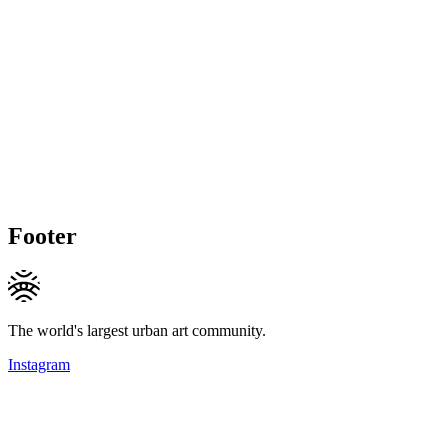
Footer
The world's largest urban art community.
Instagram