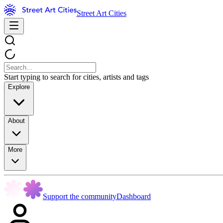
Street Art Cities
Start typing to search for cities, artists and tags
Explore
About
More
Support the community
Dashboard