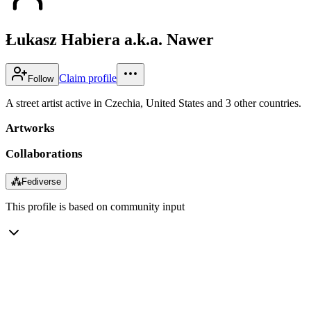
Łukasz Habiera a.k.a. Nawer
Claim profile
Follow
A street artist active in Czechia, United States and 3 other countries.
Artworks
Collaborations
⁂
Fediverse
This profile is based on community input