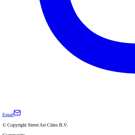
Email
© Copyright Street Art Cities B.V.