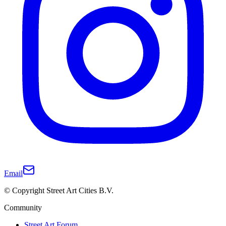
Email
© Copyright Street Art Cities B.V.
Community
Street Art Forum