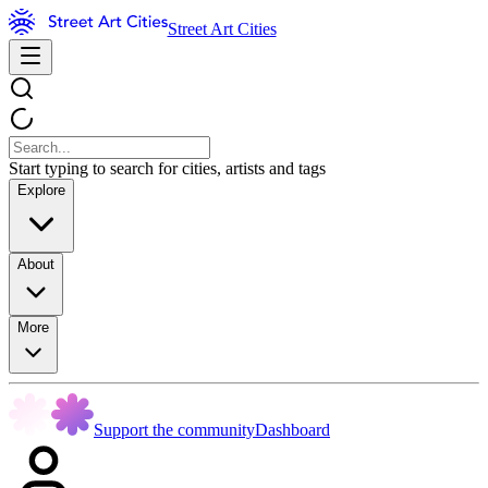
Street Art Cities
Start typing to search for cities, artists and tags
Explore
About
More
Support the community
Dashboard