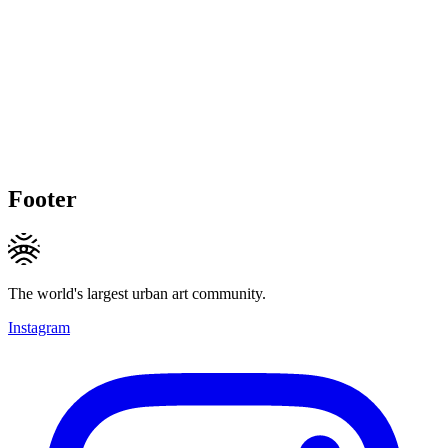
Footer
The world's largest urban art community.
Instagram