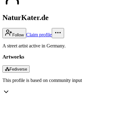
NaturKater.de
Claim profile
Follow
A street artist active in Germany.
Artworks
⁂
Fediverse
This profile is based on community input