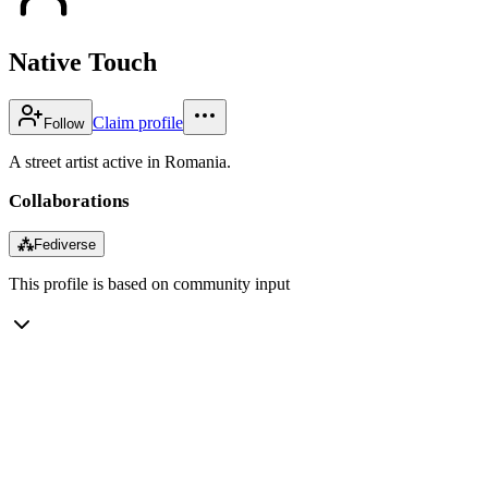
Native Touch
Claim profile
Follow
A street artist active in Romania.
Collaborations
⁂
Fediverse
This profile is based on community input