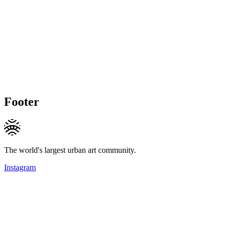
Footer
The world's largest urban art community.
Instagram