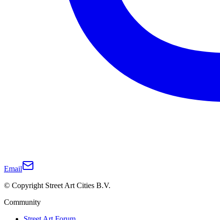
Email
© Copyright Street Art Cities B.V.
Community
Street Art Forum