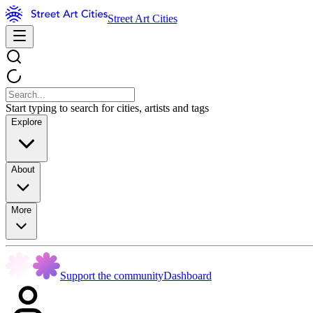
Street Art Cities
Start typing to search for cities, artists and tags
Explore
About
More
Support the community
Dashboard