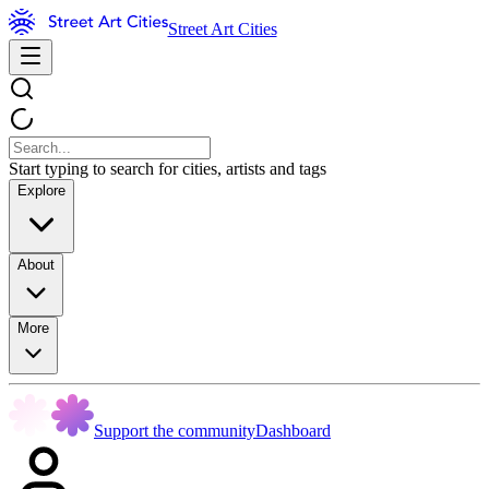
Street Art Cities
Start typing to search for cities, artists and tags
Explore
About
More
Support the community
Dashboard