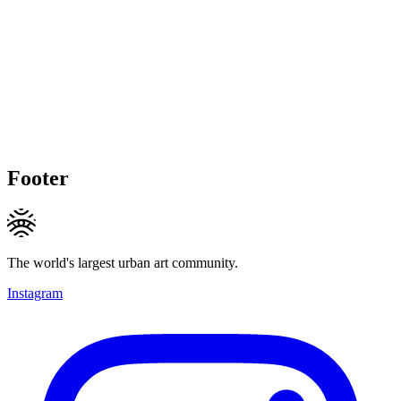
Footer
The world's largest urban art community.
Instagram