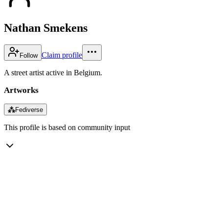
Nathan Smekens
Claim profile
Follow
A street artist active in Belgium.
Artworks
⁂
Fediverse
This profile is based on community input