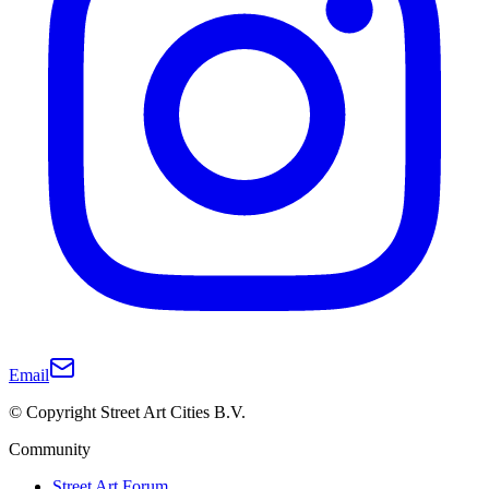
Email
© Copyright Street Art Cities B.V.
Community
Street Art Forum