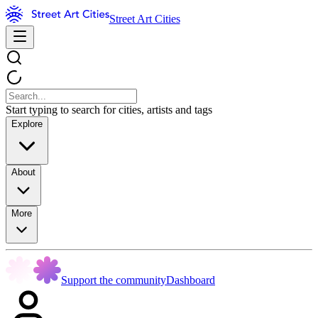
Street Art Cities
Start typing to search for cities, artists and tags
Explore
About
More
Support the community
Dashboard