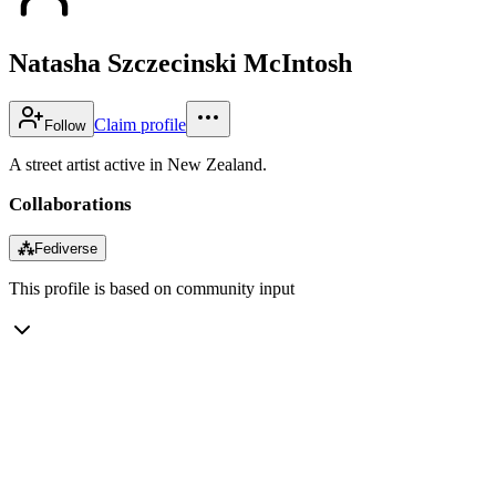
Natasha Szczecinski McIntosh
Claim profile
Follow
A street artist active in New Zealand.
Collaborations
⁂
Fediverse
This profile is based on community input