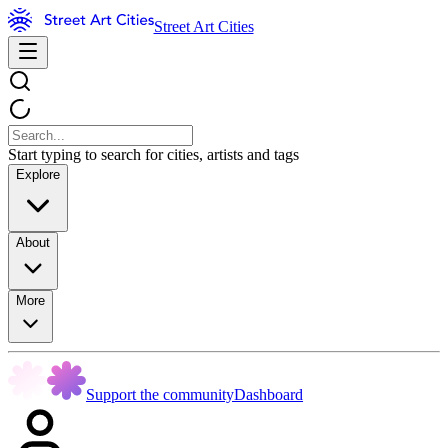
Street Art Cities
Start typing to search for cities, artists and tags
Explore
About
More
Support the community
Dashboard