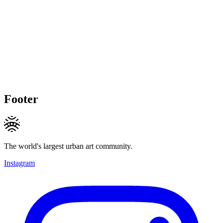
Footer
The world's largest urban art community.
Instagram