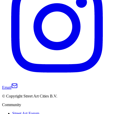
Email
© Copyright Street Art Cities B.V.
Community
Street Art Forum