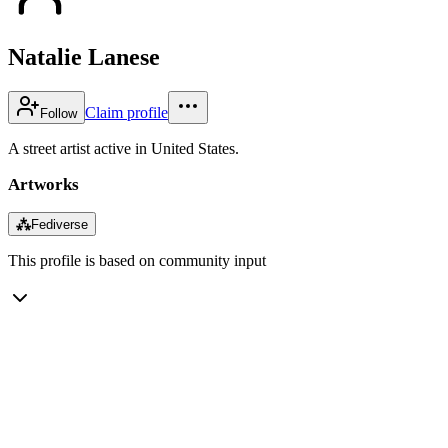
Natalie Lanese
Claim profile
Follow
A street artist active in United States.
Artworks
⁂
Fediverse
This profile is based on community input