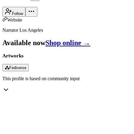
Follow
Website
Narrator Los Angeles
Available now
Shop online →
Artworks
⁂
Fediverse
This profile is based on community input