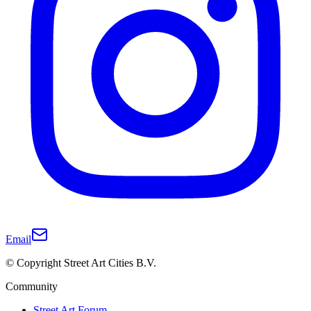
Email
© Copyright Street Art Cities B.V.
Community
Street Art Forum