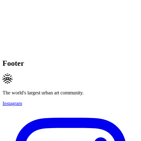
Footer
The world's largest urban art community.
Instagram