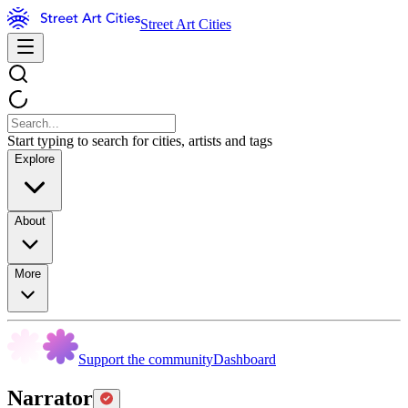
Street Art Cities
Start typing to search for cities, artists and tags
Explore
About
More
Support the community
Dashboard
Narrator