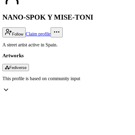
NANO-SPOK Y MISE-TONI
Claim profile
Follow
A street artist active in Spain.
Artworks
⁂
Fediverse
This profile is based on community input