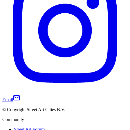
Email
© Copyright Street Art Cities B.V.
Community
Street Art Forum