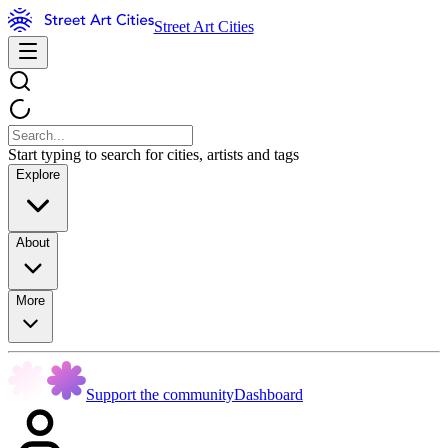
Street Art Cities
Start typing to search for cities, artists and tags
Explore
About
More
Support the community
Dashboard