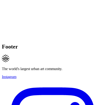
Footer
The world's largest urban art community.
Instagram