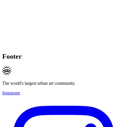
Footer
The world's largest urban art community.
Instagram