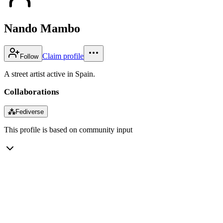
Nando Mambo
Claim profile
Follow
A street artist active in Spain.
Collaborations
⁂
Fediverse
This profile is based on community input