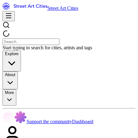
Street Art Cities
Start typing to search for cities, artists and tags
Explore
About
More
Support the community
Dashboard