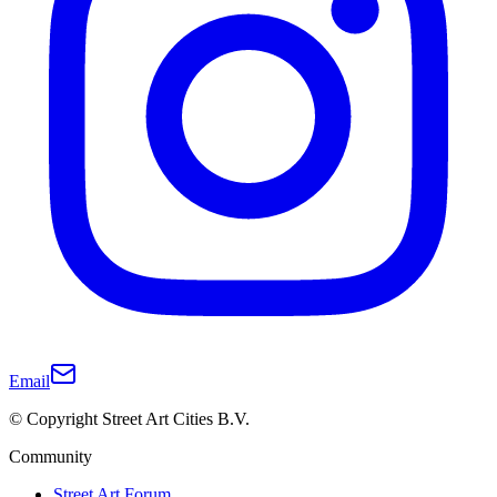
Email
© Copyright Street Art Cities B.V.
Community
Street Art Forum