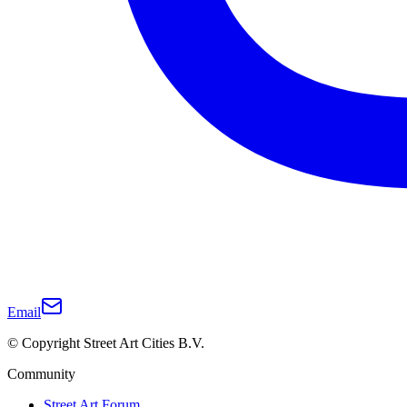
Email
© Copyright Street Art Cities B.V.
Community
Street Art Forum