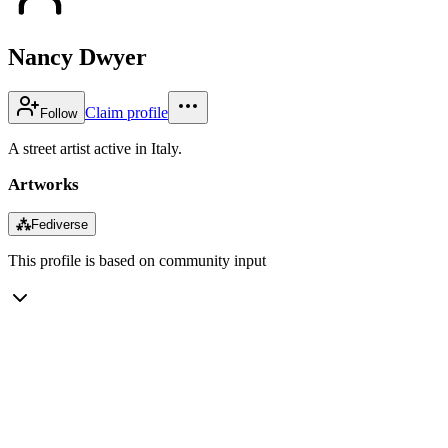
Nancy Dwyer
Claim profile
Follow
A street artist active in Italy.
Artworks
⁂
Fediverse
This profile is based on community input