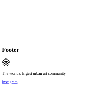
Footer
The world's largest urban art community.
Instagram