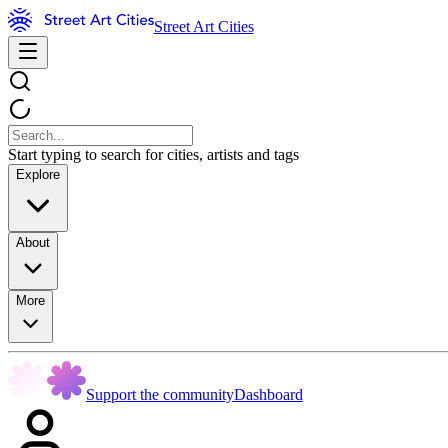
Street Art Cities
Start typing to search for cities, artists and tags
Explore
About
More
Support the community
Dashboard