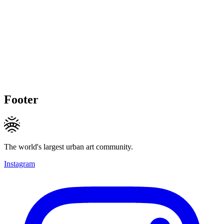
Footer
The world's largest urban art community.
Instagram