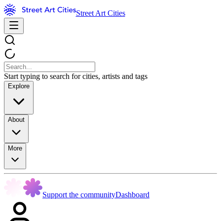
Street Art Cities
Start typing to search for cities, artists and tags
Explore
About
More
Support the community
Dashboard