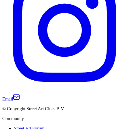
Email
© Copyright Street Art Cities B.V.
Community
Street Art Forum