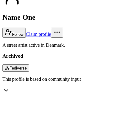
Name One
Claim profile
Follow
A street artist active in Denmark.
Archived
⁂
Fediverse
This profile is based on community input