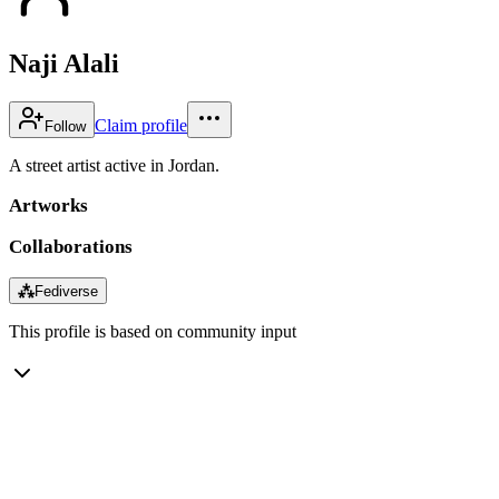
Naji Alali
Claim profile
Follow
A street artist active in Jordan.
Artworks
Collaborations
⁂
Fediverse
This profile is based on community input