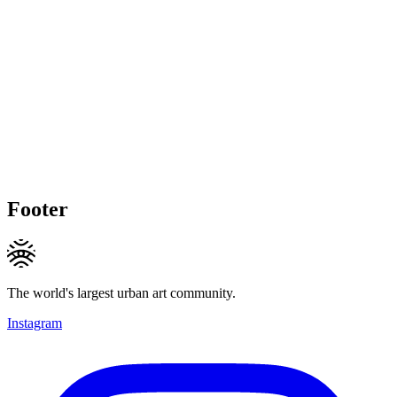
Footer
The world's largest urban art community.
Instagram