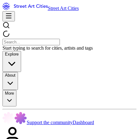
Street Art Cities
Start typing to search for cities, artists and tags
Explore
About
More
Support the community
Dashboard