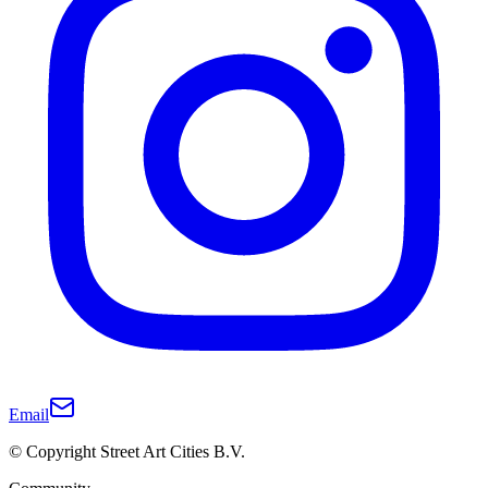
Email
© Copyright Street Art Cities B.V.