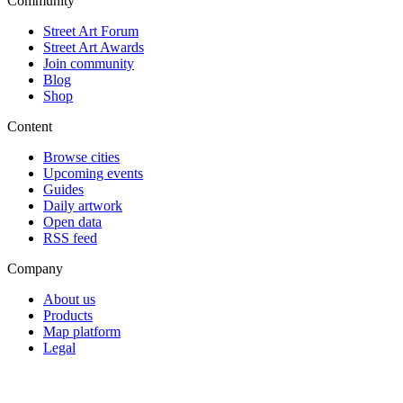
Community
Street Art Forum
Street Art Awards
Join community
Blog
Shop
Content
Browse cities
Upcoming events
Guides
Daily artwork
Open data
RSS feed
Company
About us
Products
Map platform
Legal